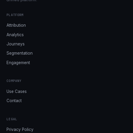
PLATFORM
Attribution
Analytics
Journeys
Segmentation
Engagement
COMPANY
Use Cases
Contact
LEGAL
Privacy Policy