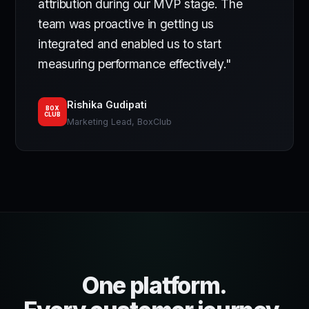
attribution during our MVP stage. The
team was proactive in getting us
integrated and enabled us to start
measuring performance effectively."
Rishika Gudipati
BOX
CLUB
Marketing Lead, BoxClub
One platform.