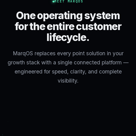
MEET MARQOS
One operating system
for the entire customer
lifecycle.
MarqOS replaces every point solution in your
growth stack with a single connected platform —
engineered for speed, clarity, and complete
visibility.