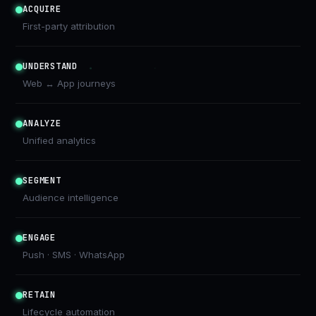
ACQUIRE
First-party attribution
UNDERSTAND
Web ↔ App journeys
ANALYZE
Unified analytics
SEGMENT
Audience intelligence
ENGAGE
Push · SMS · WhatsApp
RETAIN
Lifecycle automation