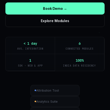
Book Demo →
Explore Modules
< 1 day
6
AVG. INTEGRATION
CONNECTED MODULES
1
100%
SDK · WEB & APP
INDIA DATA RESIDENCY
Attribution Tool
Analytics Suite