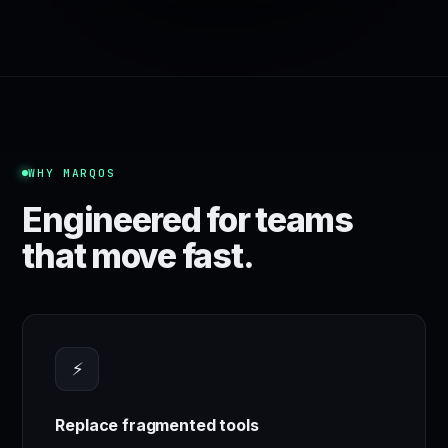
WHY MARQOS
Engineered for teams
that move fast.
⚡
Replace fragmented tools