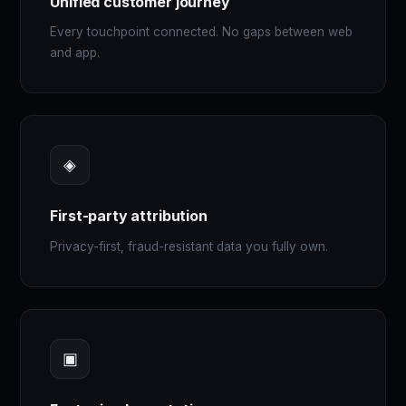
Unified customer journey
Every touchpoint connected. No gaps between web
and app.
◈
First-party attribution
Privacy-first, fraud-resistant data you fully own.
▣