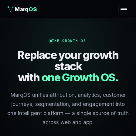
Marq
OS
THE GROWTH OS
Replace your growth
stack
with
one Growth OS.
MarqOS unifies attribution, analytics, customer
journeys, segmentation, and engagement into
one intelligent platform — a single source of truth
across web and app.