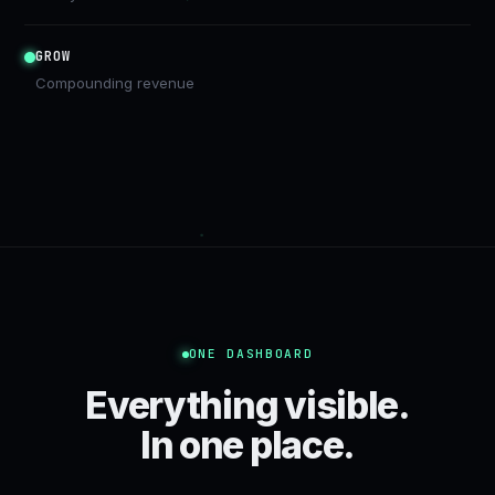
GROW
Compounding revenue
ONE DASHBOARD
Everything visible.
In one place.