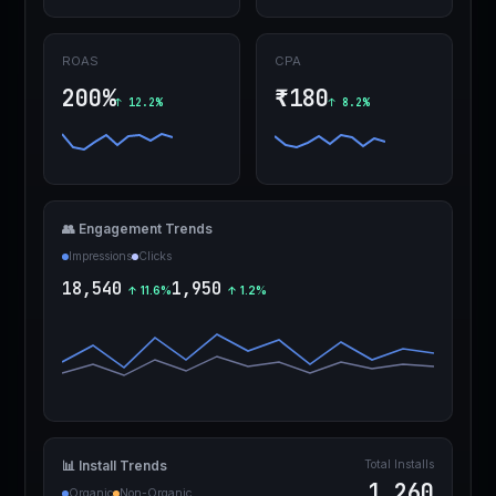
ROAS
CPA
200%
₹180
↑ 12.2%
↑ 8.2%
👥 Engagement Trends
Impressions
Clicks
18,540
1,950
↑ 11.6%
↑ 1.2%
Total Installs
📊 Install Trends
1,260
Organic
Non-Organic