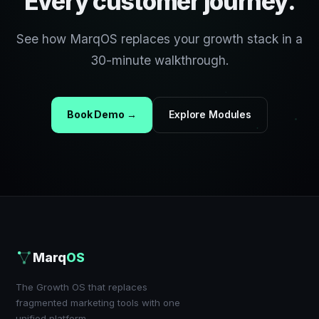
Every customer journey.
See how MarqOS replaces your growth stack in a
30-minute walkthrough.
Book Demo →
Explore Modules
Marq
OS
The Growth OS that replaces
fragmented marketing tools with one
unified platform.