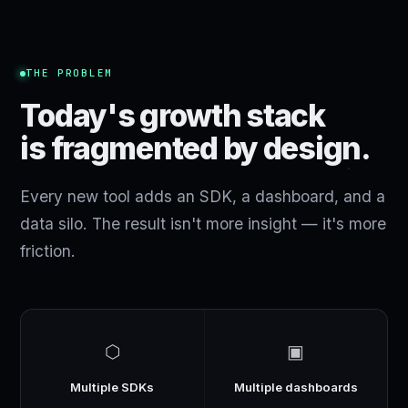
THE PROBLEM
Today's growth stack
is fragmented by design.
Every new tool adds an SDK, a dashboard, and a
data silo. The result isn't more insight — it's more
friction.
⬡
▣
Multiple SDKs
Multiple dashboards