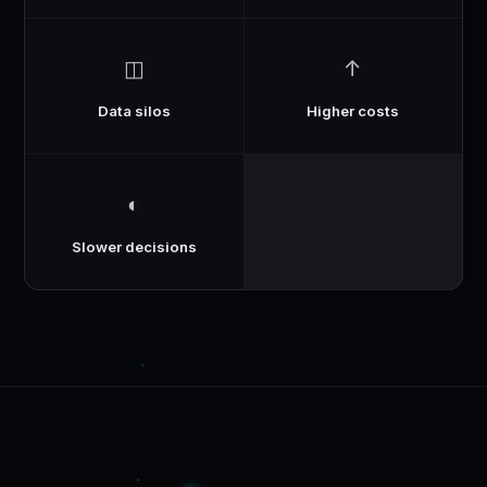
◫
↑
Data silos
Higher costs
◐
Slower decisions