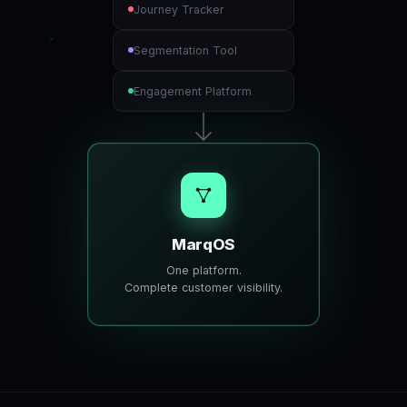
Journey Tracker
Segmentation Tool
Engagement Platform
MarqOS
One platform.
Complete customer visibility.