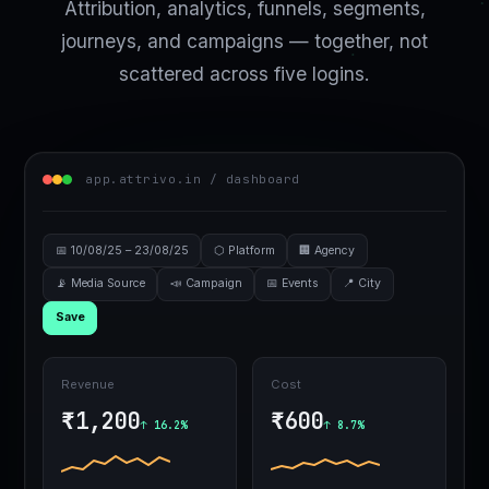
Attribution, analytics, funnels, segments,
journeys, and campaigns — together, not
scattered across five logins.
app.attrivo.in / dashboard
📅 10/08/25 – 23/08/25
⬡ Platform
🏢 Agency
📡 Media Source
📣 Campaign
📅 Events
📍 City
Save
Revenue
Cost
₹1,200
₹600
↑ 16.2%
↑ 8.7%