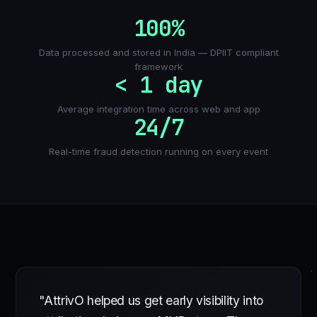
100%
Data processed and stored in India — DPIIT compliant
framework
< 1 day
Average integration time across web and app
24/7
Real-time fraud detection running on every event
"AttrivO helped us get early visibility into