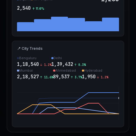
2,540
↑ 11.6%
📍 City Trends
Bengaluru
Delhi
1,18,540
1,39,432
↓ 1.2%
↑ 0.3%
Mumbai
Ahmedabad
Hyderabad
2,18,527
89,537
1,950
↑ 11.6%
↑ 3.7%
↓ 1.2%