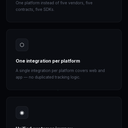
One platform instead of five vendors, five
contracts, five SDKs.
⬡
One integration per platform
A single integration per platform covers web and
app — no duplicated tracking logic.
◉