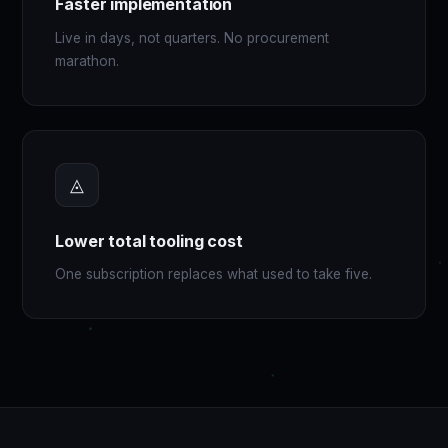
Faster implementation
Live in days, not quarters. No procurement
marathon.
◬
Lower total tooling cost
One subscription replaces what used to take five.