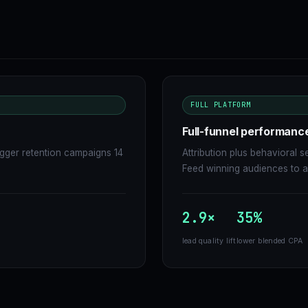
FULL PLATFORM
Full-funnel performanc
igger retention campaigns 14
Attribution plus behavioral
Feed winning audiences to ad
2.9×
35%
lead quality lift
lower blended CPA