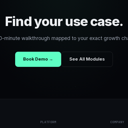
Find your use case.
0-minute walkthrough mapped to your exact growth ch
Book Demo →
See All Modules
PLATFORM
COMPANY