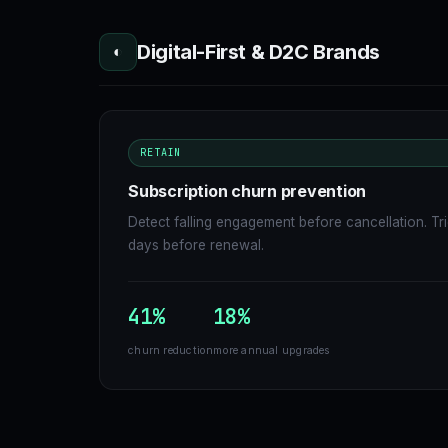
Digital-First & D2C Brands
◐
RETAIN
Subscription churn prevention
Detect falling engagement before cancellation. Tr
days before renewal.
41%
18%
churn reduction
more annual upgrades