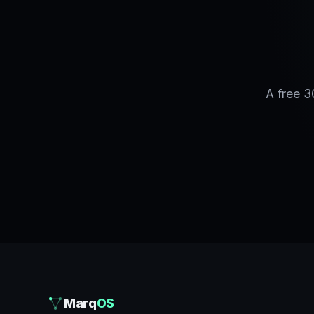
A free 3
Marq
OS