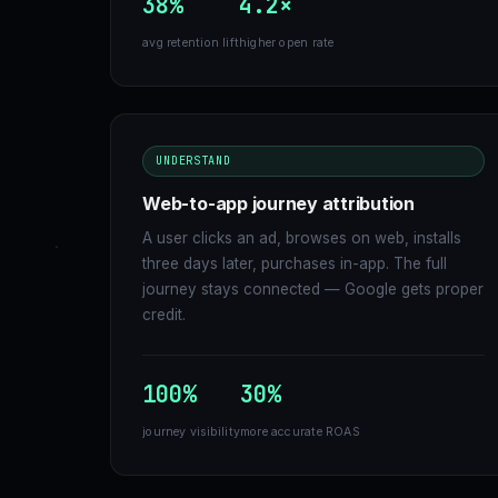
38%
4.2×
avg retention lift
higher open rate
UNDERSTAND
Web-to-app journey attribution
A user clicks an ad, browses on web, installs
three days later, purchases in-app. The full
journey stays connected — Google gets proper
credit.
100%
30%
journey visibility
more accurate ROAS