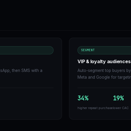
SEGMENT
VIP & loyalty audiences
tsApp, then SMS with a
Auto-segment top buyers by 
Meta and Google for targeti
34%
19%
higher repeat purchase
lower CAC