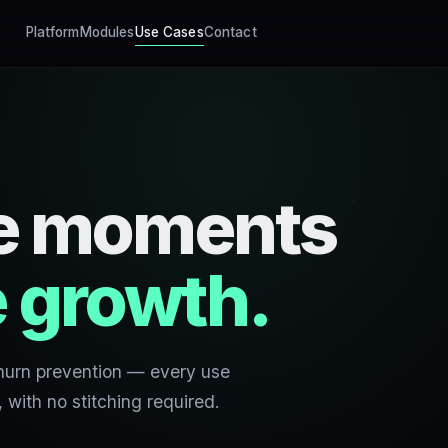
Platform
Modules
Use Cases
Contact
the moments
 growth.
hurn prevention — every use
with no stitching required.