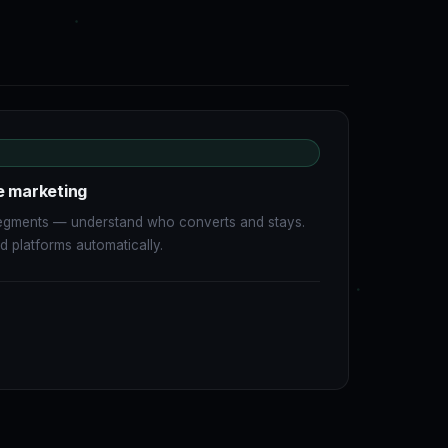
e marketing
 segments — understand who converts and stays.
 platforms automatically.