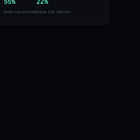
55%
22%
faster first purchase
higher D30 retention