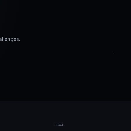
allenges.
LEGAL