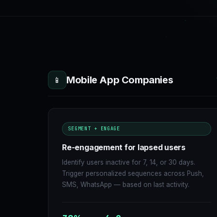
Mobile App Companies
📱
SEGMENT + ENGAGE
Re-engagement for lapsed users
Identify users inactive for 7, 14, or 30 days.
Trigger personalized sequences across Push,
SMS, WhatsApp — based on last activity.