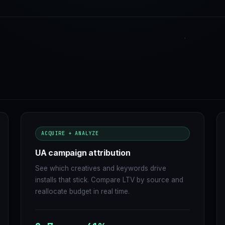
ACQUIRE + ANALYZE
UA campaign attribution
See which creatives and keywords drive
installs that stick. Compare LTV by source and
reallocate budget in real time.