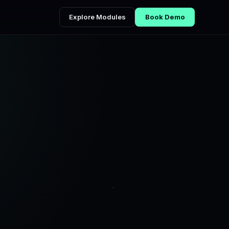
Explore Modules
Book Demo