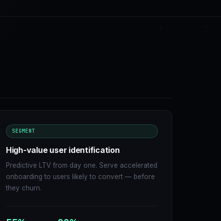
SEGMENT
High-value user identification
Predictive LTV from day one. Serve accelerated
onboarding to users likely to convert — before
they churn.