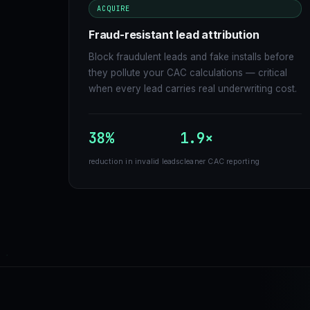
ACQUIRE
Fraud-resistant lead attribution
Block fraudulent leads and fake installs before
they pollute your CAC calculations — critical
when every lead carries real underwriting cost.
38%
1.9×
reduction in invalid leads
cleaner CAC reporting