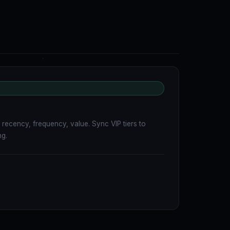
recency, frequency, value. Sync VIP tiers to
ng.