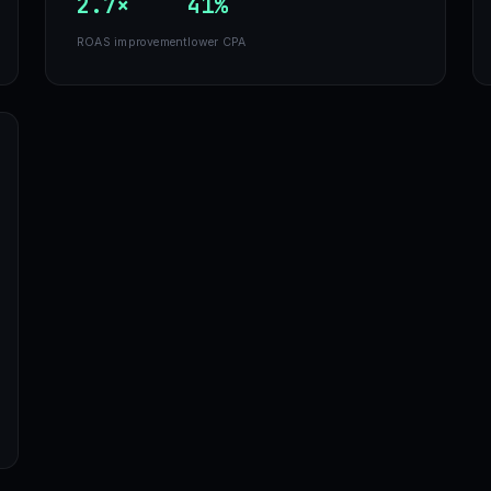
2.7×
41%
ROAS improvement
lower CPA