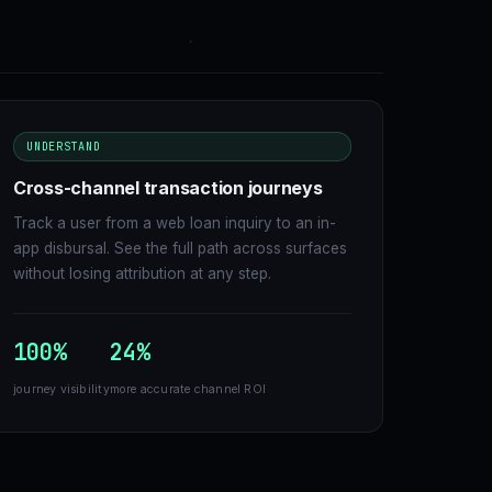
UNDERSTAND
Cross-channel transaction journeys
Track a user from a web loan inquiry to an in-
app disbursal. See the full path across surfaces
without losing attribution at any step.
100%
24%
journey visibility
more accurate channel ROI