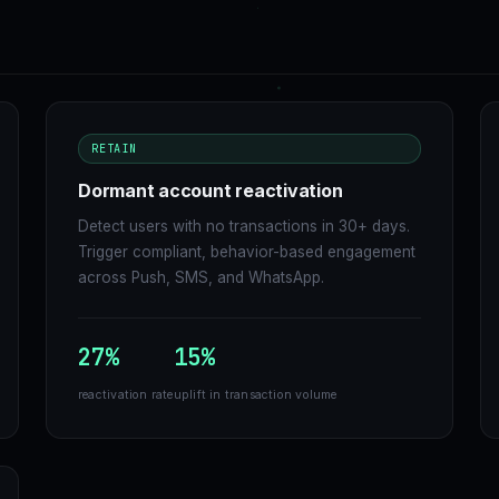
RETAIN
Dormant account reactivation
Detect users with no transactions in 30+ days.
Trigger compliant, behavior-based engagement
across Push, SMS, and WhatsApp.
27%
15%
reactivation rate
uplift in transaction volume