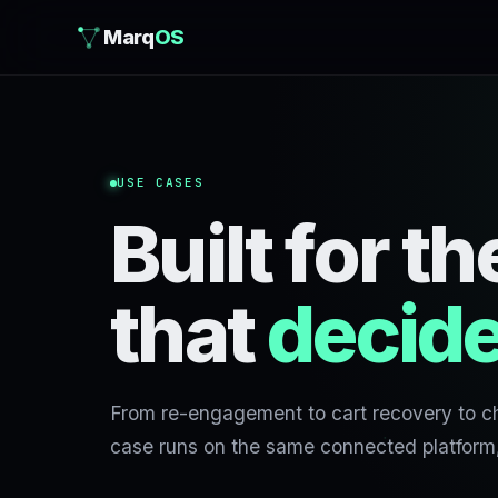
Marq
OS
USE CASES
Built for 
that
decide
From re-engagement to cart recovery to c
case runs on the same connected platform, 