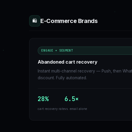
E-Commerce Brands
🛍
ENGAGE + SEGMENT
Abandoned cart recovery
Instant multi-channel recovery — Push, then Wha
discount. Fully automated.
28%
6.5×
cart recovery rate
vs. email alone