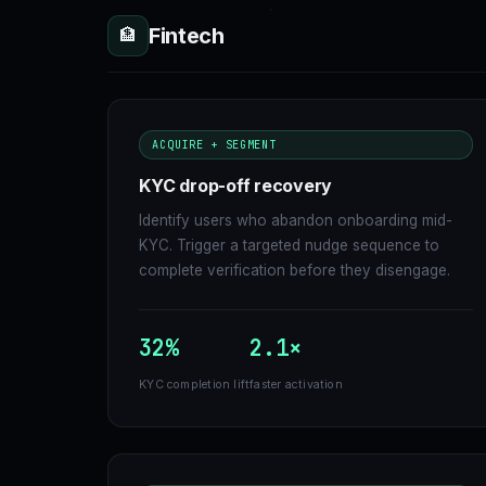
Fintech
🏦
ACQUIRE + SEGMENT
KYC drop-off recovery
Identify users who abandon onboarding mid-
KYC. Trigger a targeted nudge sequence to
complete verification before they disengage.
32%
2.1×
KYC completion lift
faster activation