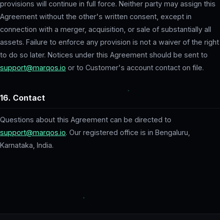
provisions will continue in full force. Neither party may assign this
Agreement without the other's written consent, except in
connection with a merger, acquisition, or sale of substantially all
assets. Failure to enforce any provision is not a waiver of the right
to do so later. Notices under this Agreement should be sent to
support@marqos.io
or to Customer's account contact on file.
16. Contact
Questions about this Agreement can be directed to
support@marqos.io
. Our registered office is in Bengaluru,
Karnataka, India.