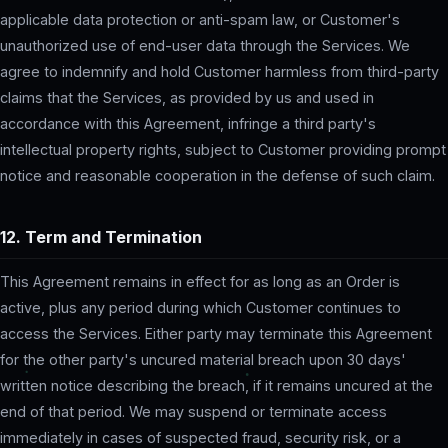
applicable data protection or anti-spam law, or Customer's
unauthorized use of end-user data through the Services. We
agree to indemnify and hold Customer harmless from third-party
claims that the Services, as provided by us and used in
accordance with this Agreement, infringe a third party's
intellectual property rights, subject to Customer providing prompt
notice and reasonable cooperation in the defense of such claim.
12. Term and Termination
This Agreement remains in effect for as long as an Order is
active, plus any period during which Customer continues to
access the Services. Either party may terminate this Agreement
for the other party's uncured material breach upon 30 days'
written notice describing the breach, if it remains uncured at the
end of that period. We may suspend or terminate access
immediately in cases of suspected fraud, security risk, or a