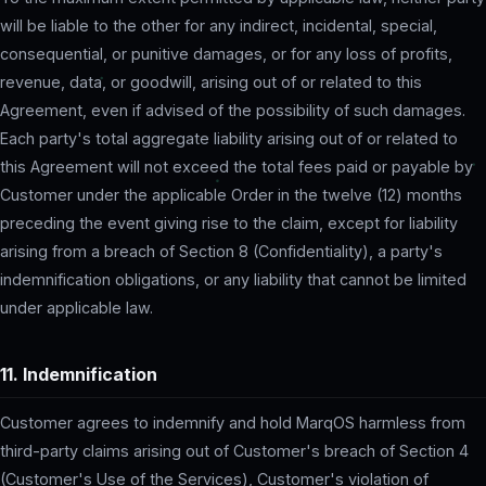
will be liable to the other for any indirect, incidental, special,
consequential, or punitive damages, or for any loss of profits,
revenue, data, or goodwill, arising out of or related to this
Agreement, even if advised of the possibility of such damages.
Each party's total aggregate liability arising out of or related to
this Agreement will not exceed the total fees paid or payable by
Customer under the applicable Order in the twelve (12) months
preceding the event giving rise to the claim, except for liability
arising from a breach of Section 8 (Confidentiality), a party's
indemnification obligations, or any liability that cannot be limited
under applicable law.
11. Indemnification
Customer agrees to indemnify and hold MarqOS harmless from
third-party claims arising out of Customer's breach of Section 4
(Customer's Use of the Services), Customer's violation of