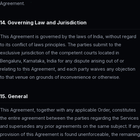
Agreement.
14. Governing Law and Jurisdiction
This Agreement is governed by the laws of India, without regard
to its conflict of laws principles. The parties submit to the
exclusive jurisdiction of the competent courts located in
Bengaluru, Karnataka, India for any dispute arising out of or
relating to this Agreement, and each party waives any objection
to that venue on grounds of inconvenience or otherwise.
15. General
This Agreement, together with any applicable Order, constitutes
the entire agreement between the parties regarding the Services
and supersedes any prior agreements on the same subject. If any
provision of this Agreement is found unenforceable, the remaining