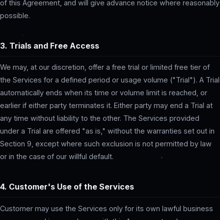
of this Agreement, and will give advance notice where reasonably
possible.
3. Trials and Free Access
We may, at our discretion, offer a free trial or limited free tier of
the Services for a defined period or usage volume ("Trial"). A Trial
automatically ends when its time or volume limit is reached, or
earlier if either party terminates it. Either party may end a Trial at
any time without liability to the other. The Services provided
under a Trial are offered "as is," without the warranties set out in
Section 9, except where such exclusion is not permitted by law
or in the case of our willful default.
4. Customer's Use of the Services
Customer may use the Services only for its own lawful business