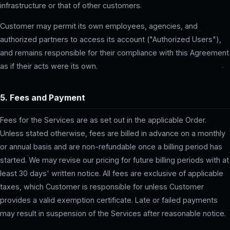
infrastructure or that of other customers.
Customer may permit its own employees, agencies, and
authorized partners to access its account ("Authorized Users"),
and remains responsible for their compliance with this Agreement
as if their acts were its own.
5. Fees and Payment
Fees for the Services are as set out in the applicable Order.
Unless stated otherwise, fees are billed in advance on a monthly
or annual basis and are non-refundable once a billing period has
started. We may revise our pricing for future billing periods with at
least 30 days' written notice. All fees are exclusive of applicable
taxes, which Customer is responsible for unless Customer
provides a valid exemption certificate. Late or failed payments
may result in suspension of the Services after reasonable notice.