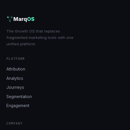
Marq
OS
The Growth OS that replaces
fragmented marketing tools with one
unified platform.
PLATFORM
Attribution
Analytics
Journeys
Segmentation
Engagement
COMPANY