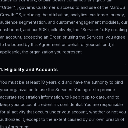
"Order"), governs Customer's access to and use of the MarqOS
Growth OS, including the attribution, analytics, customer journey,
audience segmentation, and customer engagement modules, our
dashboard, and our SDK (collectively, the "Services"). By creating
an account, accepting an Order, or using the Services, you agree
to be bound by this Agreement on behalf of yourself and, if
applicable, the organization you represent.
1. Eligibility and Accounts
You must be at least 18 years old and have the authority to bind
your organization to use the Services. You agree to provide
accurate registration information, to keep it up to date, and to
keep your account credentials confidential. You are responsible
for all activity that occurs under your account, whether or not you
authorized it, except to the extent caused by our own breach of
this Agreement.