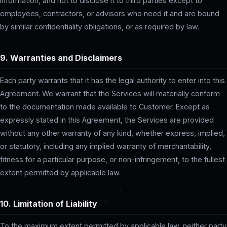
information, and not to disclose it to third parties except to
employees, contractors, or advisors who need it and are bound
by similar confidentiality obligations, or as required by law.
9. Warranties and Disclaimers
Each party warrants that it has the legal authority to enter into this
Agreement. We warrant that the Services will materially conform
to the documentation made available to Customer. Except as
expressly stated in this Agreement, the Services are provided
without any other warranty of any kind, whether express, implied,
or statutory, including any implied warranty of merchantability,
fitness for a particular purpose, or non-infringement, to the fullest
extent permitted by applicable law.
10. Limitation of Liability
To the maximum extent permitted by applicable law, neither party