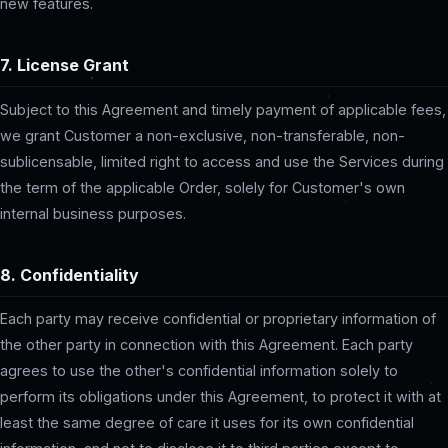
new features.
7. License Grant
Subject to this Agreement and timely payment of applicable fees,
we grant Customer a non-exclusive, non-transferable, non-
sublicensable, limited right to access and use the Services during
the term of the applicable Order, solely for Customer's own
internal business purposes.
8. Confidentiality
Each party may receive confidential or proprietary information of
the other party in connection with this Agreement. Each party
agrees to use the other's confidential information solely to
perform its obligations under this Agreement, to protect it with at
least the same degree of care it uses for its own confidential