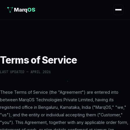
Marq
OS
Terms of Service
LAST UPDATED — APRIL 2026
These Terms of Service (the "Agreement") are entered into
between MarqOS Technologies Private Limited, having its
registered office in Bengaluru, Karnataka, India ("MarqOS," "we,"
"us"), and the entity or individual accepting them ("Customer,"
"you"). This Agreement, together with any applicable order form,
statement of work, or plan details confirmed at signup (an