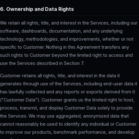
6. Ownership and Data Rights
We retain all rights, title, and interest in the Services, including our
software, dashboards, documentation, and any underlying
technology, methodologies, and improvements, whether or not
specific to Customer. Nothing in this Agreement transfers any
such rights to Customer beyond the limited right to access and
use the Services described in Section 7.
Customer retains all rights, title, and interest in the data it
generates through use of the Services, including end-user data it
has lawfully collected and any reports or exports derived from it
("Customer Data"). Customer grants us the limited right to host,
process, transmit, and display Customer Data solely to provide
the Services. We may use aggregated, anonymized data that
cannot reasonably be used to identify any individual or Customer
to improve our products, benchmark performance, and develop