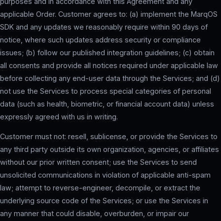
purposes and in accordance with this Agreement and any
applicable Order. Customer agrees to: (a) implement the MarqOS
SDK and any updates we reasonably require within 90 days of
notice, where such updates address security or compliance
issues; (b) follow our published integration guidelines; (c) obtain
all consents and provide all notices required under applicable law
before collecting any end-user data through the Services; and (d)
not use the Services to process special categories of personal
data (such as health, biometric, or financial account data) unless
expressly agreed with us in writing.
Customer must not: resell, sublicense, or provide the Services to
any third party outside its own organization, agencies, or affiliates
without our prior written consent; use the Services to send
unsolicited communications in violation of applicable anti-spam
law; attempt to reverse-engineer, decompile, or extract the
underlying source code of the Services; or use the Services in
any manner that could disable, overburden, or impair our