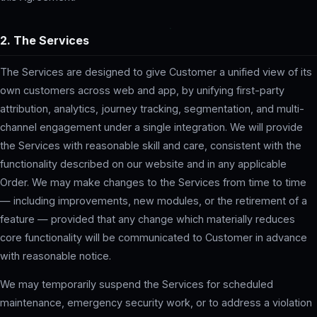
2. The Services
The Services are designed to give Customer a unified view of its
own customers across web and app, by unifying first-party
attribution, analytics, journey tracking, segmentation, and multi-
channel engagement under a single integration. We will provide
the Services with reasonable skill and care, consistent with the
functionality described on our website and in any applicable
Order. We may make changes to the Services from time to time
— including improvements, new modules, or the retirement of a
feature — provided that any change which materially reduces
core functionality will be communicated to Customer in advance
with reasonable notice.
We may temporarily suspend the Services for scheduled
maintenance, emergency security work, or to address a violation