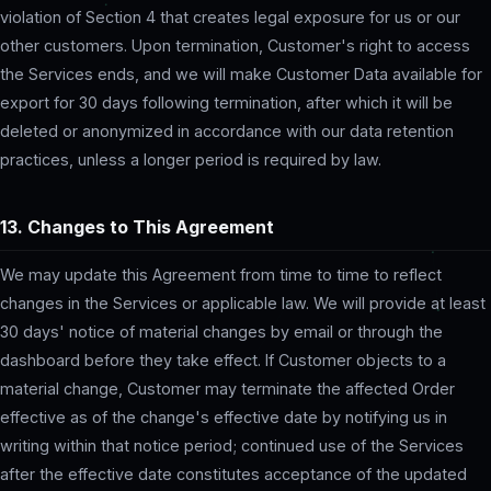
violation of Section 4 that creates legal exposure for us or our
other customers. Upon termination, Customer's right to access
the Services ends, and we will make Customer Data available for
export for 30 days following termination, after which it will be
deleted or anonymized in accordance with our data retention
practices, unless a longer period is required by law.
13. Changes to This Agreement
We may update this Agreement from time to time to reflect
changes in the Services or applicable law. We will provide at least
30 days' notice of material changes by email or through the
dashboard before they take effect. If Customer objects to a
material change, Customer may terminate the affected Order
effective as of the change's effective date by notifying us in
writing within that notice period; continued use of the Services
after the effective date constitutes acceptance of the updated