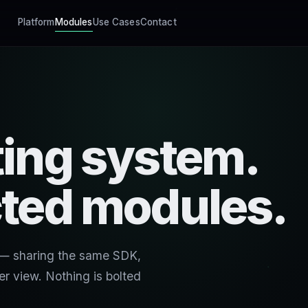
Platform
Modules
Use Cases
Contact
ing system.
ted modules.
 — sharing the same SDK,
r view. Nothing is bolted