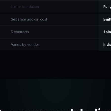
Lost in translation
Full
Separate add-on cost
Built
5 contracts
1 pl
Varies by vendor
Indi