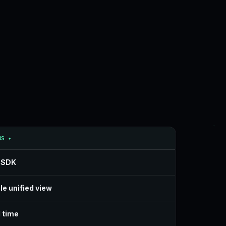
OS ✦
 SDK
le unified view
 time