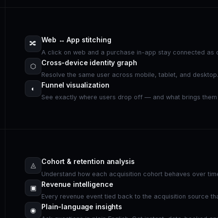
Web ↔ App stitching
🔀
A click on web and a purchase in-app stay connected as o
Cross-device identity graph
⬡
Resolve the same user across mobile, tablet, and desktop
Funnel visualization
◐
See exactly where users drop off — and what brings them
Cohort & retention analysis
◬
Understand how each acquisition cohort behaves over tim
Revenue intelligence
▣
Every revenue event tied back to the acquisition source tha
Plain-language insights
◉