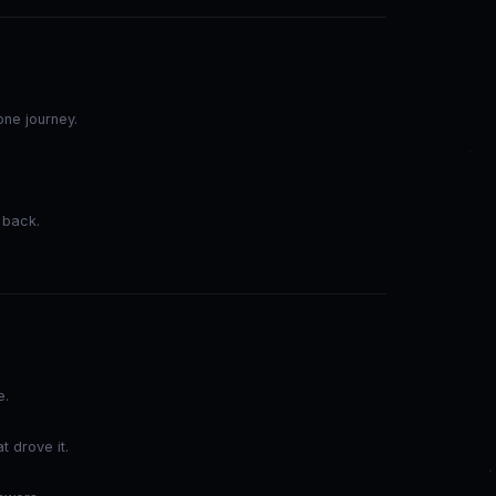
ne journey.
.
 back.
e.
t drove it.