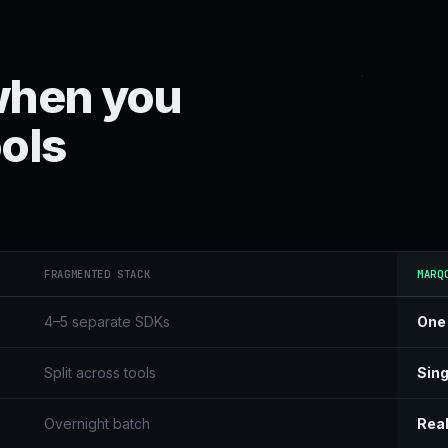
when you
ools
FRAGMENTED STACK
MARQ
4–5 separate SDKs
One
Split across tools
Sing
Overnight batch
Real