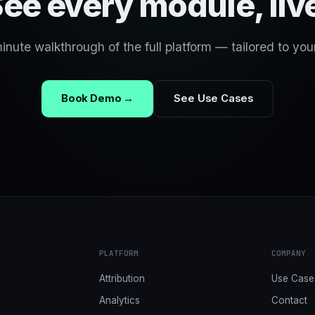
ee every module, liv
nute walkthrough of the full platform — tailored to you
Book Demo →
See Use Cases
PLATFORM
COMPANY
Attribution
Use Case
Analytics
Contact