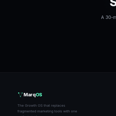
S
A 30-mi
Marq
OS
The Growth OS that replaces
fragmented marketing tools with one