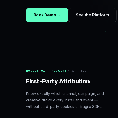
Book Demo →
See the Platform
MODULE 01 — ACQUIRE
· ATTRIVO
First-Party Attribution
Know exactly which channel, campaign, and
creative drove every install and event —
without third-party cookies or fragile SDKs.