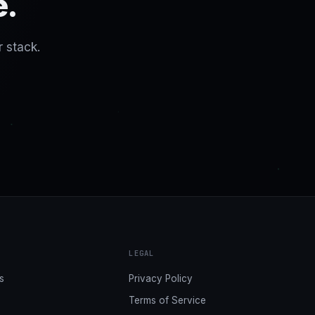
e.
r stack.
LEGAL
s
Privacy Policy
Terms of Service