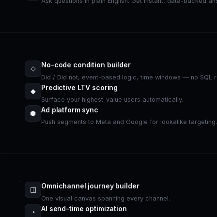
Ask questions in plain English. Get instant, data-backed a
No-code condition builder
◇
Did / Did not, event-based logic, time windows — no SQL r
Predictive LTV scoring
◆
Surface your highest-value users automatically.
Ad platform sync
⬢
Push segments to Meta and Google for lookalike targeting
Omnichannel journey builder
◫
One visual canvas spanning every channel.
AI send-time optimization
◔