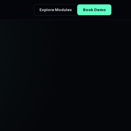
Explore Modules
Book Demo