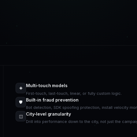
Multi-touch models
◈
First-touch, last-touch, linear, or fully custom logic.
Built-in fraud prevention
🛡
Bot detection, SDK spoofing protection, install velocity mo
City-level granularity
◫
Drill into performance down to the city, not just the campai