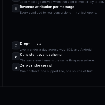
Each message arrives when that user is most likely to act.
Revenue attribution per message
◍
Every send tied to real conversions — not just opens.
Drop-in install
⬡
Live in under a day across web, iOS, and Android.
Consistent event schema
◭
The same event means the same thing everywhere.
Zero vendor sprawl
◮
One contract, one support line, one source of truth.