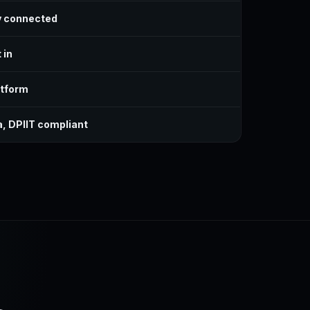
y connected
 in
atform
a, DPIIT compliant