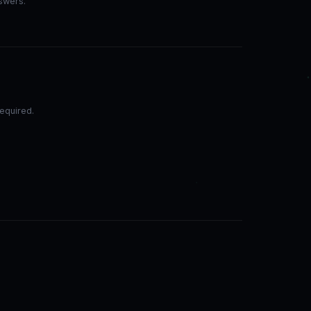
nswers.
equired.
.