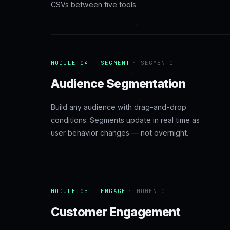
CSVs between five tools.
MODULE 04 — SEGMENT
· SEGMENTO
Audience Segmentation
Build any audience with drag-and-drop
conditions. Segments update in real time as
user behavior changes — not overnight.
MODULE 05 — ENGAGE
· MOMENTO
Customer Engagement