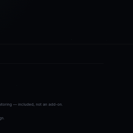
nitoring — included, not an add-on.
gn.