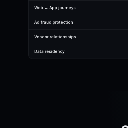
Web ↔ App journeys
Ad fraud protection
Vendor relationships
Data residency