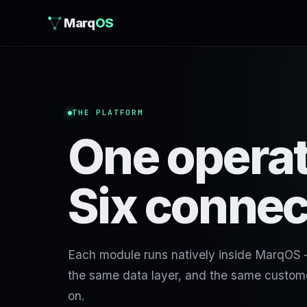
Marq
OS
THE PLATFORM
One operat
Six connec
Each module runs natively inside MarqOS
the same data layer, and the same custome
on.