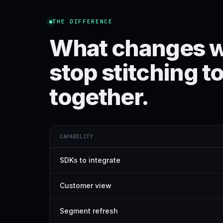
THE DIFFERENCE
What changes 
stop stitching t
together.
CAPABILITY
SDKs to integrate
Customer view
Segment refresh