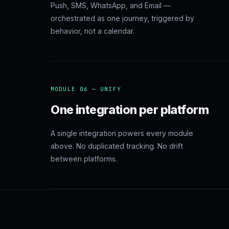
Push, SMS, WhatsApp, and Email —
orchestrated as one journey, triggered by
behavior, not a calendar.
MODULE 06 — UNIFY
One integration per platform
A single integration powers every module
above. No duplicated tracking. No drift
between platforms.