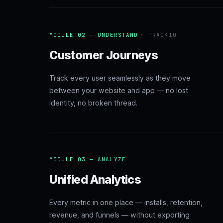
MODULE 02 — UNDERSTAND
· TRACKIO
Customer Journeys
Track every user seamlessly as they move
between your website and app — no lost
identity, no broken thread.
MODULE 03 — ANALYZE
Unified Analytics
Every metric in one place — installs, retention,
revenue, and funnels — without exporting